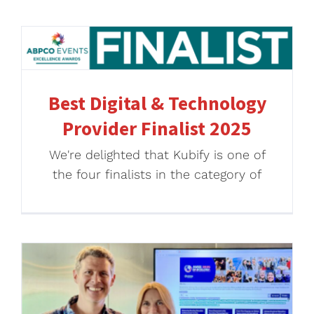
Best Digital & Technology
Provider Finalist 2025
We're delighted that Kubify is one of
the four finalists in the category of