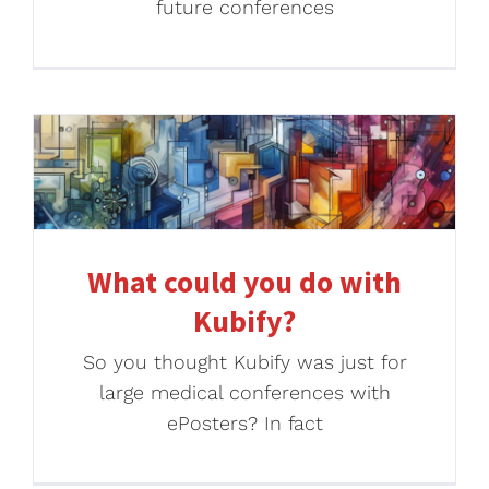
future conferences
What could you do with
Kubify?
So you thought Kubify was just for
large medical conferences with
ePosters? In fact