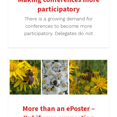
participatory
There is a growing demand for
conferences to become more
participatory. Delegates do not
More than an ePoster –