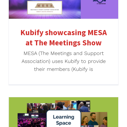
Kubify showcasing MESA
at The Meetings Show
MESA (The Meetings and Support
Association) uses Kubify to provide
their members (Kubify is