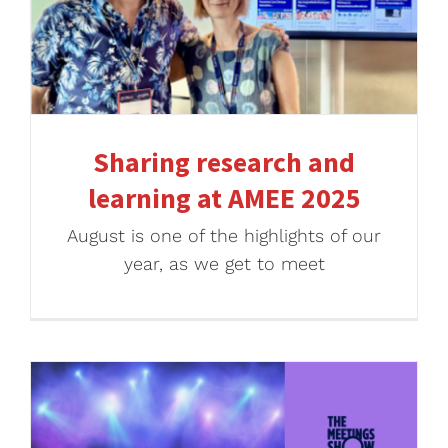
Sharing research and
learning at AMEE 2025
August is one of the highlights of our
year, as we get to meet