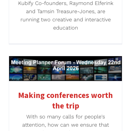
Kubify Co-founders, Raymond Elferink
and Tamsin Treasure-Jones, are
running two creative and interactive
education
Making conferences worth
the trip
With so many calls for people's
attention, how can we ensure that