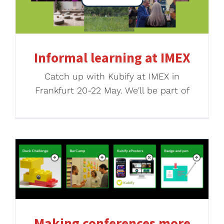
Informal learning at IMEX
Catch up with Kubify at IMEX in
Frankfurt 20-22 May. We'll be part of
Making conferences more