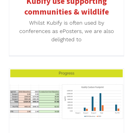
Kubify use supporting
communities & wildlife
Whilst Kubify is often used by
conferences as ePosters, we are also
delighted to