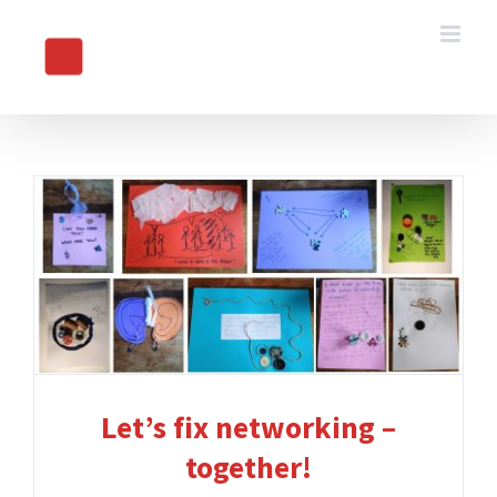
Skip
to
content
Let’s fix networking –
together!