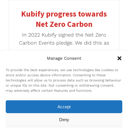
Kubify progress towards
Net Zero Carbon
In 2022 Kubify signed the Net Zero
Carbon Events pledge. We did this as
Manage Consent
To provide the best experiences, we use technologies like cookies to
store and/or access device information. Consenting to these
technologies will allow us to process data such as browsing behaviour
or unique IDs on this site. Not consenting or withdrawing consent,
may adversely affect certain features and functions.
Accept
Deny