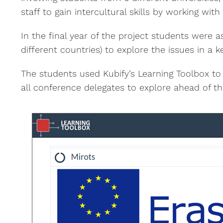
staff to gain intercultural skills by working wit
In the final year of the project students were 
different countries) to explore the issues in a
The students used Kubify’s Learning Toolbox to
all conference delegates to explore ahead of t