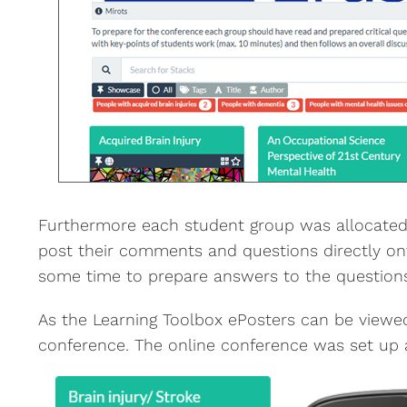
Furthermore each student group was allocated 
post their comments and questions directly ont
some time to prepare answers to the questions 
As the Learning Toolbox ePosters can be viewed
conference. The online conference was set up 