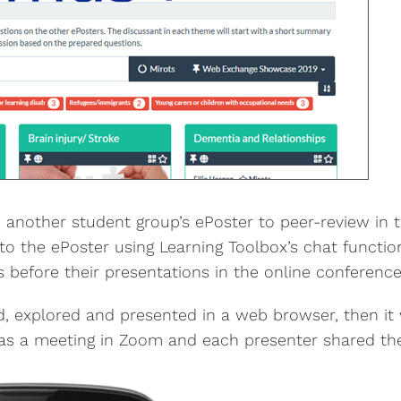
another student group’s ePoster to peer-review in t
o the ePoster using Learning Toolbox’s chat functi
before their presentations in the online conference
, explored and presented in a web browser, then it 
as a meeting in Zoom and each presenter shared thei