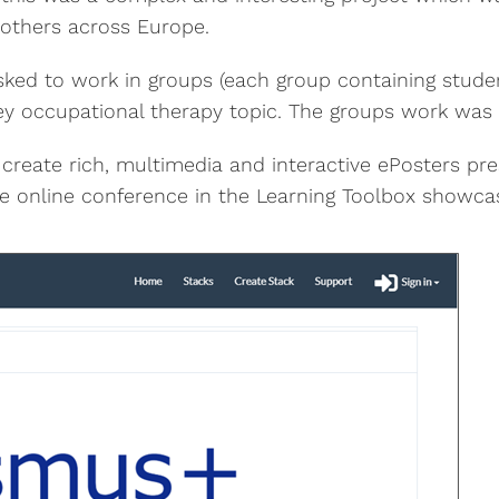
h others across Europe.
asked to work in groups (each group containing studen
 key occupational therapy topic. The groups work was
 create rich, multimedia and interactive ePosters pr
he online conference in the Learning Toolbox showca