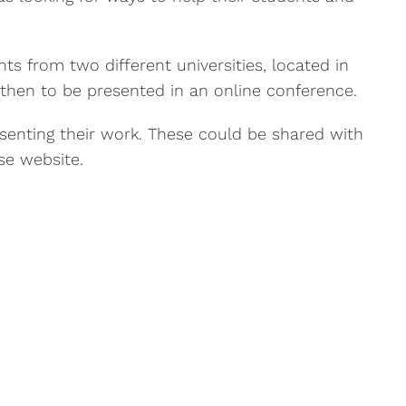
ts from two different universities, located in
 then to be presented in an online conference.
esenting their work. These could be shared with
se website.