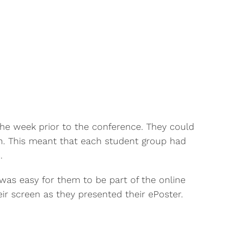
he week prior to the conference. They could
on. This meant that each student group had
.
was easy for them to be part of the online
r screen as they presented their ePoster.