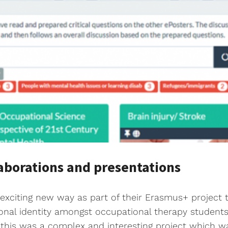
aborations and presentations
xciting new way as part of their Erasmus+ project to
ional identity amongst occupational therapy students
s, this was a complex and interesting project which w