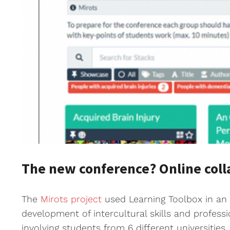
The new conference? Online coll
The
Mirots project
used Learning Toolbox in an e
development of intercultural skills and profess
involving students from 6 different universitie