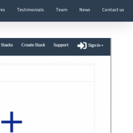
res
Testimonials
Team
News
Contact us