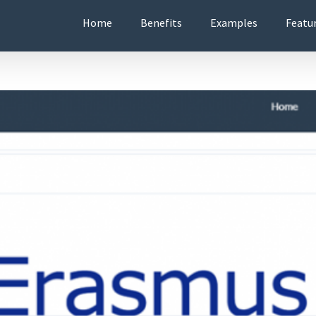
Home
Benefits
Examples
Featu