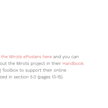
 the Mirots ePosters here
and you can
out the Mirots project in their
Handbook
.
g Toolbox to support their online
ed in section 5.0 (pages 13-15).