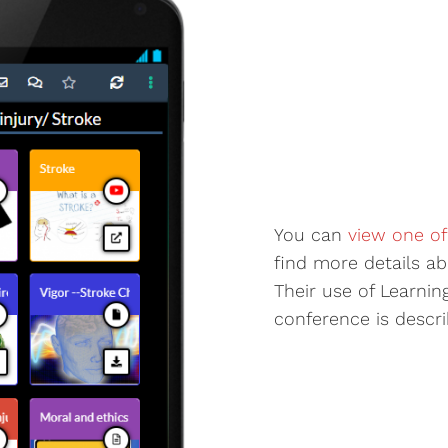
You can
view one of
find more details ab
Their use of Learnin
conference is describ