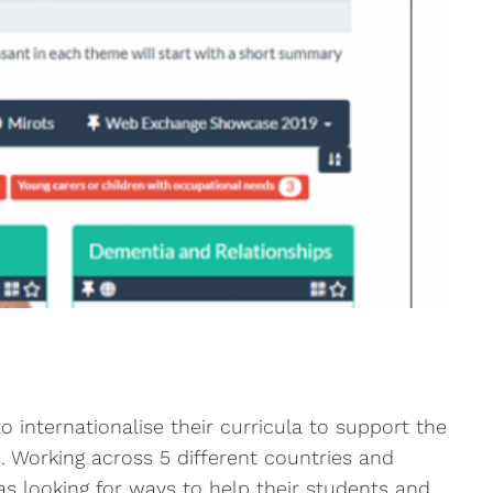
 internationalise their curricula to support the
. Working across 5 different countries and
as looking for ways to help their students and