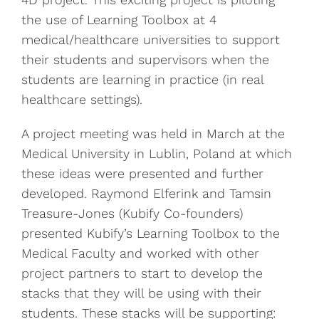
the use of Learning Toolbox at 4
medical/healthcare universities to support
their students and supervisors when the
students are learning in practice (in real
healthcare settings).
A project meeting was held in March at the
Medical University in Lublin, Poland at which
these ideas were presented and further
developed. Raymond Elferink and Tamsin
Treasure-Jones (Kubify Co-founders)
presented Kubify’s Learning Toolbox to the
Medical Faculty and worked with other
project partners to start to develop the
stacks that they will be using with their
students. These stacks will be supporting: