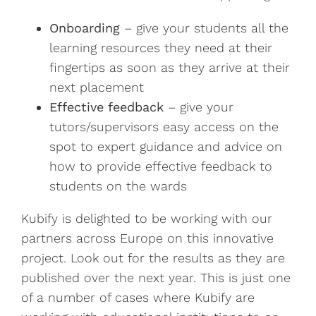
Onboarding
– give your students all the
learning resources they need at their
fingertips as soon as they arrive at their
next placement
Effective feedback
– give your
tutors/supervisors easy access on the
spot to expert guidance and advice on
how to provide effective feedback to
students on the wards
Kubify is delighted to be working with our
partners across Europe on this innovative
project. Look out for the results as they are
published over the next year. This is just one
of a number of cases where Kubify are