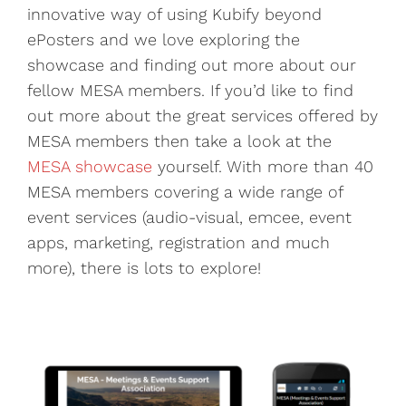
innovative way of using Kubify beyond
ePosters and we love exploring the
showcase and finding out more about our
fellow MESA members. If you’d like to find
out more about the great services offered by
MESA members then take a look at the
MESA showcase
yourself. With more than 40
MESA members covering a wide range of
event services (audio-visual, emcee, event
apps, marketing, registration and much
more), there is lots to explore!