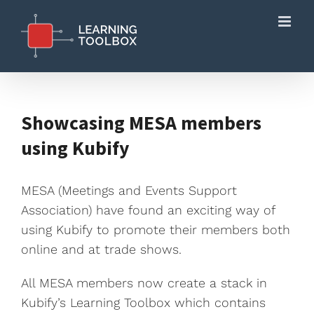
Skip
to
content
Showcasing MESA members
using Kubify
MESA (Meetings and Events Support
Association) have found an exciting way of
using Kubify to promote their members both
online and at trade shows.
All MESA members now create a stack in
Kubify’s Learning Toolbox which contains