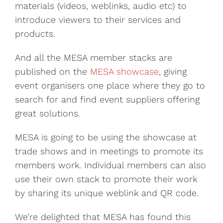
materials (videos, weblinks, audio etc) to
introduce viewers to their services and
products.
And all the MESA member stacks are
published on the
MESA showcase
, giving
event organisers one place where they go to
search for and find event suppliers offering
great solutions.
MESA is going to be using the showcase at
trade shows and in meetings to promote its
members work. Individual members can also
use their own stack to promote their work
by sharing its unique weblink and QR code.
We’re delighted that MESA has found this